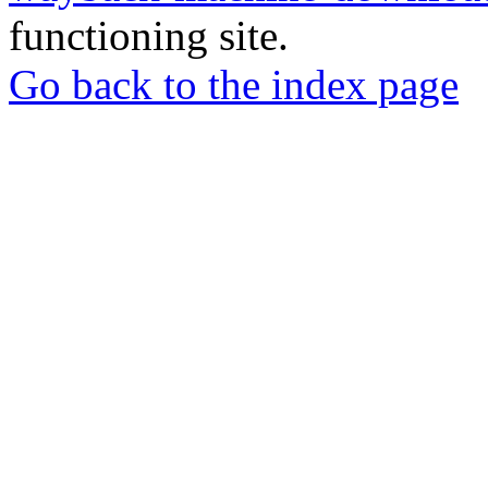
functioning site.
Go back to the index page