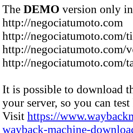
The
DEMO
version only in
http://negociatumoto.com
http://negociatumoto.com/t
http://negociatumoto.com/
http://negociatumoto.com/t
It is possible to download th
your server, so you can test
Visit
https://www.wayback
wayback-machine-download